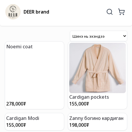
DEER brand
Noemi coat
Cardigan pockets
278,000
₮
155,000
₮
Cardigan Modi
Zanny богино кардиган
155,000
₮
198,000
₮