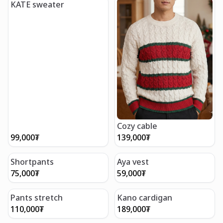
KATE sweater
Cozy cable
99,000
₮
139,000
₮
Shortpants
Aya vest
75,000
₮
59,000
₮
Pants stretch
Kano cardigan
110,000
₮
189,000
₮