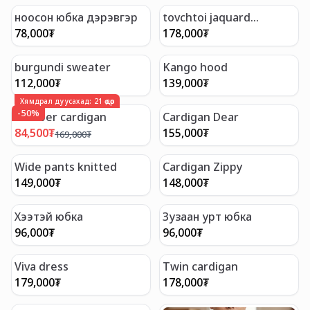
ноосон юбка дэрэвгэр
tovchtoi jaquard
cardigan
78,000
₮
178,000
₮
burgundi sweater
Kango hood
112,000
₮
139,000
₮
Хямдрал дуусахад:
21
өдөр
-
50
%
Bomber cardigan
Cardigan Dear
84,500
₮
155,000
₮
169,000
₮
Wide pants knitted
Cardigan Zippy
149,000
₮
148,000
₮
Хээтэй юбка
Зузаан урт юбка
96,000
₮
96,000
₮
Viva dress
Twin cardigan
179,000
₮
178,000
₮